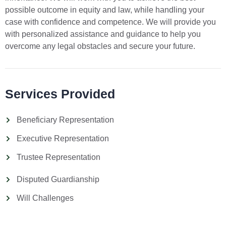
possible outcome in equity and law, while handling your
case with confidence and competence. We will provide you
with personalized assistance and guidance to help you
overcome any legal obstacles and secure your future.
Services Provided
Beneficiary Representation
Executive Representation
Trustee Representation
Disputed Guardianship
Will Challenges