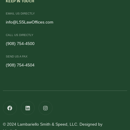
KEEP IN TOUCH
EMAIL US DIRECTLY
info@LSSLawOffices.com
CALL US DIRECTLY
(908) 754-4500
SEND US A FAX
(908) 754-4504
© 2024 Lambariello Smith & Speed, LLC. Designed by