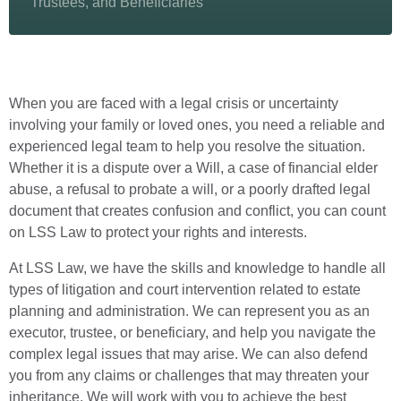
Trustees, and Beneficiaries
When you are faced with a legal crisis or uncertainty
involving your family or loved ones, you need a reliable and
experienced legal team to help you resolve the situation.
Whether it is a dispute over a Will, a case of financial elder
abuse, a refusal to probate a will, or a poorly drafted legal
document that creates confusion and conflict, you can count
on LSS Law to protect your rights and interests.
At LSS Law, we have the skills and knowledge to handle all
types of litigation and court intervention related to estate
planning and administration. We can represent you as an
executor, trustee, or beneficiary, and help you navigate the
complex legal issues that may arise. We can also defend
you from any claims or challenges that may threaten your
inheritance. We will work with you to achieve the best