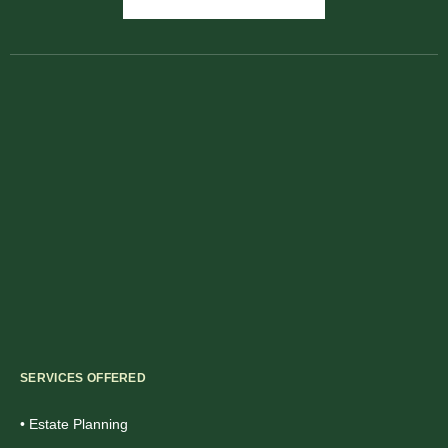
SERVICES OFFERED
• Estate Planning