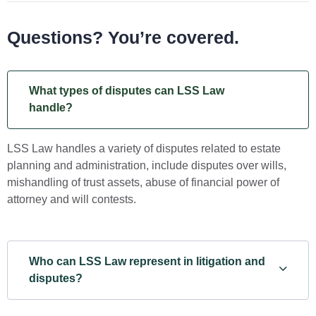
Questions? You’re covered.
What types of disputes can LSS Law
handle?
LSS Law handles a variety of disputes related to estate
planning and administration, include disputes over wills,
mishandling of trust assets, abuse of financial power of
attorney and will contests.
Who can LSS Law represent in litigation and
disputes?