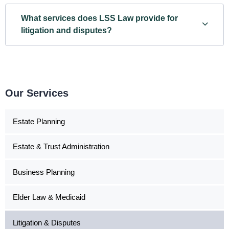
What services does LSS Law provide for
litigation and disputes?
Our Services
Estate Planning
Estate & Trust Administration
Business Planning
Elder Law & Medicaid
Litigation & Disputes