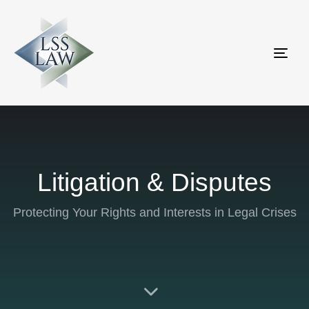
Tog
nav
Litigation & Disputes
Protecting Your Rights and Interests in Legal Crises