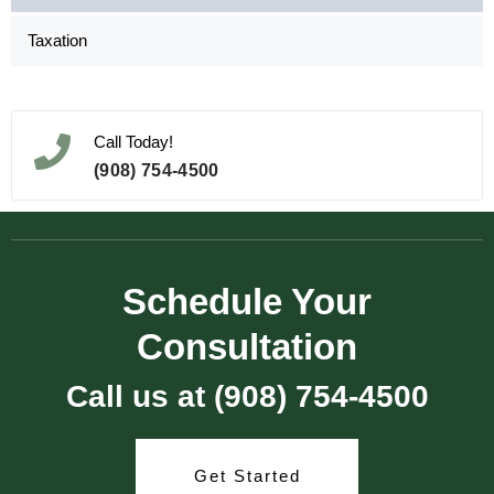
Taxation
Call Today!
(908) 754-4500
Schedule Your
Consultation
Call us at (908) 754-4500
Get Started