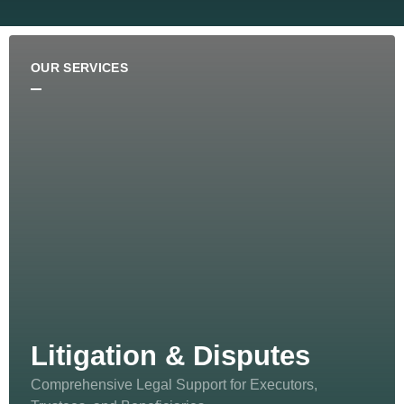
OUR SERVICES
Litigation & Disputes
Comprehensive Legal Support for Executors,