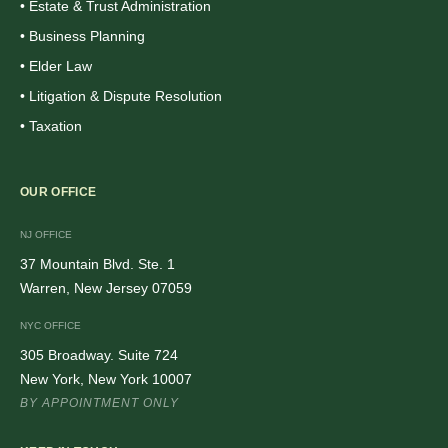
• Estate & Trust Administration
• Business Planning
• Elder Law
• Litigation & Dispute Resolution
• Taxation
OUR OFFICE
NJ OFFICE
37 Mountain Blvd. Ste. 1
Warren, New Jersey 07059
NYC OFFICE
305 Broadway. Suite 724
New York, New York 10007
BY APPOINTMENT ONLY