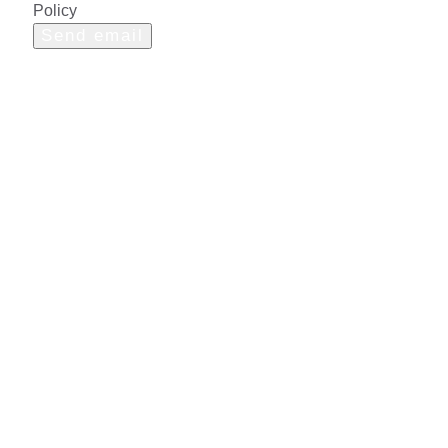
Policy