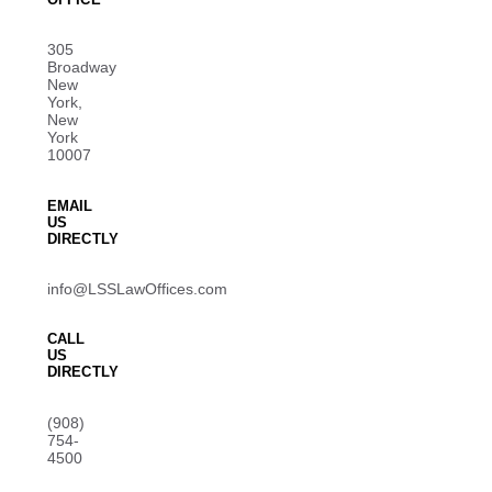
305
Broadway
New
York,
New
York
10007
EMAIL
US
DIRECTLY
info@LSSLawOffices.com
CALL
US
DIRECTLY
(908)
754-
4500