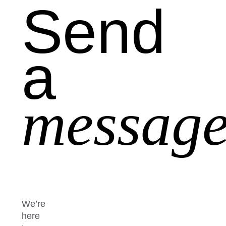
Send
a
message
We’re
here