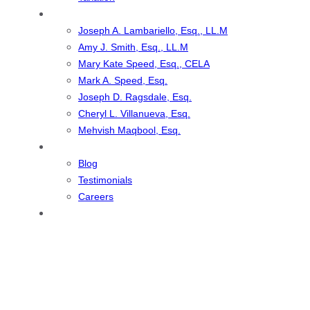
Our Team
Joseph A. Lambariello, Esq., LL.M
Amy J. Smith, Esq., LL.M
Mary Kate Speed, Esq., CELA
Mark A. Speed, Esq.
Joseph D. Ragsdale, Esq.
Cheryl L. Villanueva, Esq.
Mehvish Maqbool, Esq.
Resources
Blog
Testimonials
Careers
Contact