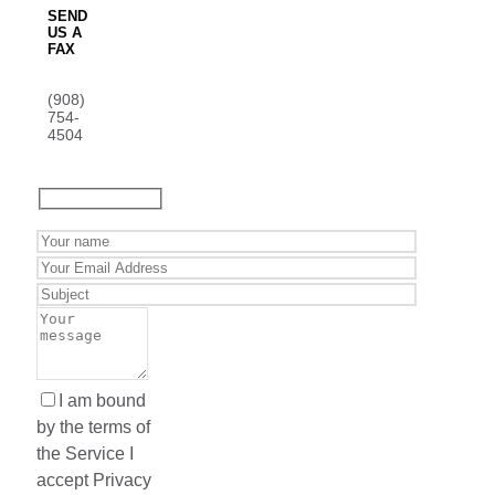
SEND
US A
FAX
(908)
754-
4504
I am bound
by the terms of
the Service I
accept Privacy