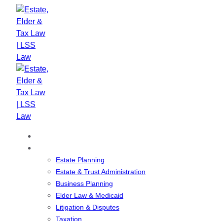
Skip
Skip
links
to
primary
navigation
Skip
to
content
Home
Our Services
Estate Planning
Estate & Trust Administration
Business Planning
Elder Law & Medicaid
Litigation & Disputes
Taxation