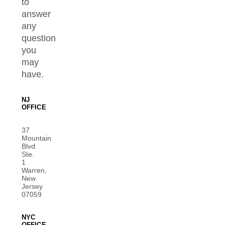
to
answer
any
question
you
may
have.
NJ
OFFICE
37
Mountain
Blvd.
Ste.
1
Warren,
New
Jersey
07059
NYC
OFFICE