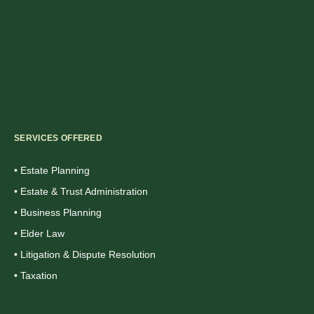
SERVICES OFFERED
• Estate Planning
• Estate & Trust Administration
• Business Planning
• Elder Law
• Litigation & Dispute Resolution
• Taxation