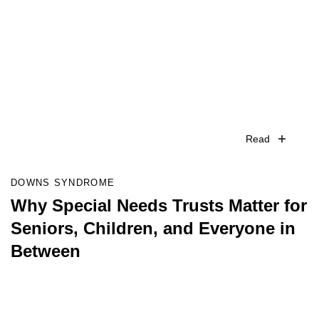
Read
DOWNS SYNDROME
Why Special Needs Trusts Matter for
Seniors, Children, and Everyone in
Between