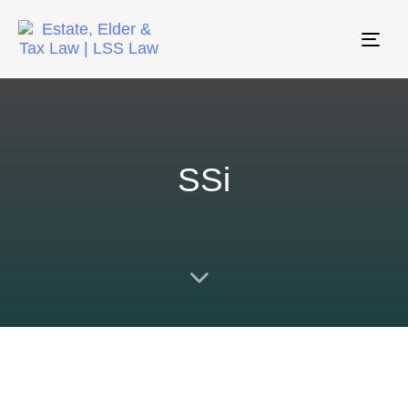
Tog
nav
SSi