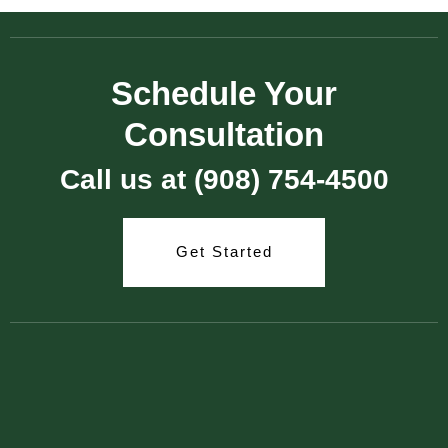
Schedule Your
Consultation
Call us at (908) 754-4500
Get Started