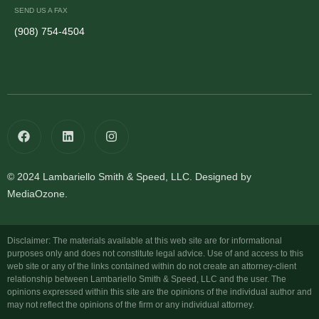
SEND US A FAX
(908) 754-4504
© 2024 Lambariello Smith & Speed, LLC. Designed by
MediaOzone.
Disclaimer: The materials available at this web site are for informational
purposes only and does not constitute legal advice. Use of and access to this
web site or any of the links contained within do not create an attorney-client
relationship between Lambariello Smith & Speed, LLC and the user. The
opinions expressed within this site are the opinions of the individual author and
may not reflect the opinions of the firm or any individual attorney.