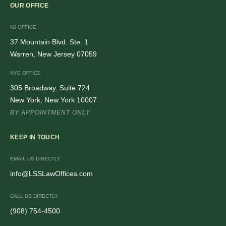
OUR OFFICE
NJ OFFICE
37 Mountain Blvd. Ste. 1
Warren, New Jersey 07059
NYC OFFICE
305 Broadway. Suite 724
New York, New York 10007
BY APPOINTMENT ONLY
KEEP IN TOUCH
EMAIL US DIRECTLY
info@LSSLawOffices.com
CALL US DIRECTLY
(908) 754-4500