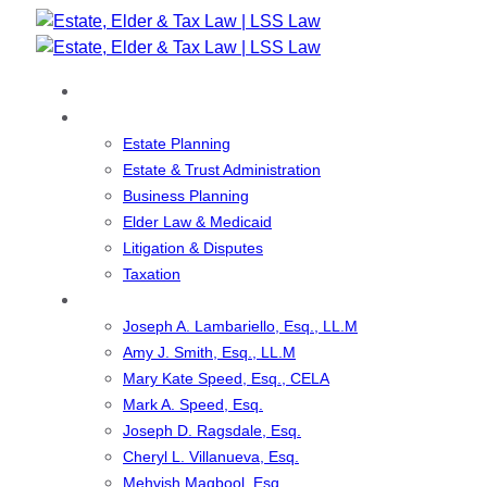
Skip
Skip
links
to
primary
Home
navigation
Our Services
Skip
Estate Planning
to
Estate & Trust Administration
content
Business Planning
Elder Law & Medicaid
Litigation & Disputes
Taxation
Our Team
Joseph A. Lambariello, Esq., LL.M
Amy J. Smith, Esq., LL.M
Mary Kate Speed, Esq., CELA
Mark A. Speed, Esq.
Joseph D. Ragsdale, Esq.
Cheryl L. Villanueva, Esq.
Mehvish Maqbool, Esq.