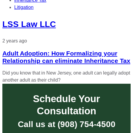
Inheritance Tax
Litigation
LSS Law LLC
2 years ago
Adult Adoption: How Formalizing your
Relationship can eliminate Inheritance Tax
Did you know that in New Jersey, one adult can legally adopt
another adult as their child?
Schedule Your
Consultation
Call us at (908) 754-4500