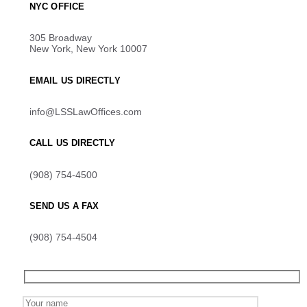
NYC OFFICE
305 Broadway
New York, New York 10007
EMAIL US DIRECTLY
info@LSSLawOffices.com
CALL US DIRECTLY
(908) 754-4500
SEND US A FAX
(908) 754-4504