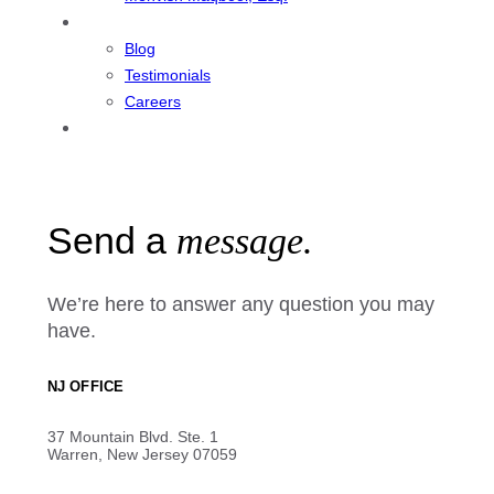
Resources
Blog
Testimonials
Careers
Contact
Send a
message.
We’re here to answer any question you may
have.
NJ OFFICE
37 Mountain Blvd. Ste. 1
Warren, New Jersey 07059