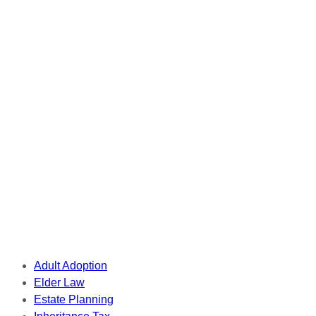
Tags
Adult Adoption
Elder Law
Estate Planning