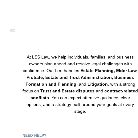
(908) 754-4500
At LSS Law, we help individuals, families, and business
owners plan ahead and resolve legal challenges with
confidence. Our firm handles
Estate Planning, Elder Law,
Probate, Estate and Trust Administration, Business
Formation and Planning
, and
Litigation
, with a strong
focus on
Trust and Estate disputes
and
contract-related
conflicts
. You can expect attentive guidance, clear
options, and a strategy built around your goals at every
stage.
NEED HELP?