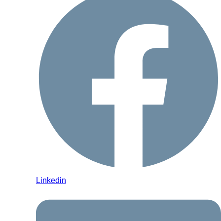
Linkedin