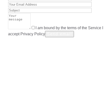
I am bound by the terms of the Service I
accept Privacy Policy