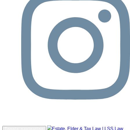
Request Consultation
Toggle navigation