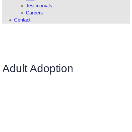
Testimonials
Careers
Contact
Adult Adoption