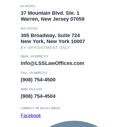
NJ OFFICE
37 Mountain Blvd. Ste. 1
Warren, New Jersey 07059
NYC OFFICE
305 Broadway. Suite 724
New York, New York 10007
BY APPOINTMENT ONLY
EMAIL US DIRECTLY
info@LSSLawOffices.com
CALL US DIRECTLY
(908) 754-4500
SEND US A FAX
(908) 754-4504
CONNECT ON SOCIAL MEDIA
Facebook