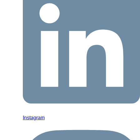
Instagram