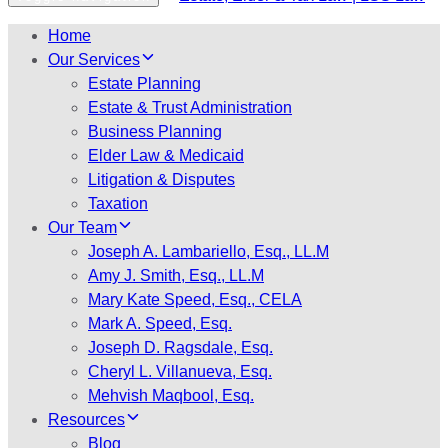
Home
Our Services
Estate Planning
Estate & Trust Administration
Business Planning
Elder Law & Medicaid
Litigation & Disputes
Taxation
Our Team
Joseph A. Lambariello, Esq., LL.M
Amy J. Smith, Esq., LL.M
Mary Kate Speed, Esq., CELA
Mark A. Speed, Esq.
Joseph D. Ragsdale, Esq.
Cheryl L. Villanueva, Esq.
Mehvish Maqbool, Esq.
Resources
Blog