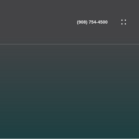
(908) 754-4500