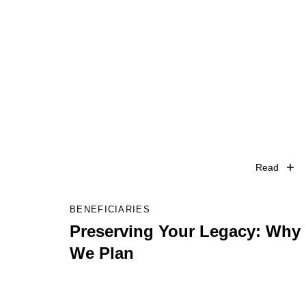
Read
BENEFICIARIES
Preserving Your Legacy: Why
We Plan