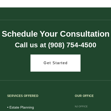
Schedule Your Consultation
Call us at (908) 754-4500
Get Started
SERVICES OFFERED
OUR OFFICE
NJ OFFICE
• Estate Planning