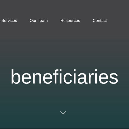
 Services
Our Team
Resources
Contact
beneficiaries