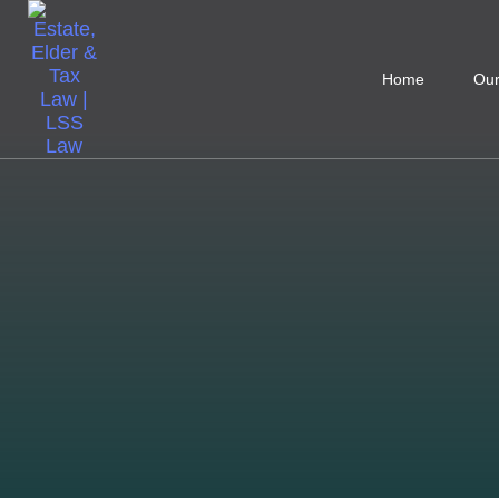
Home
Our