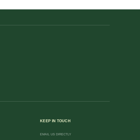
KEEP IN TOUCH
EMAIL US DIRECTLY