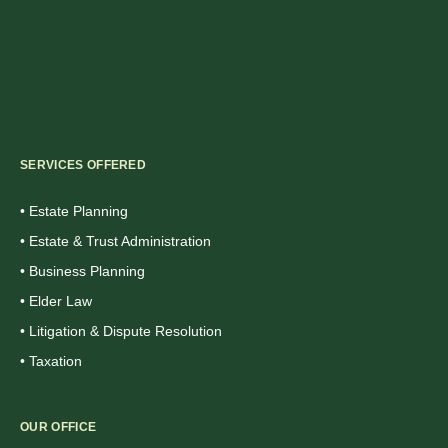
SERVICES OFFERED
• Estate Planning
• Estate & Trust Administration
• Business Planning
• Elder Law
• Litigation & Dispute Resolution
• Taxation
OUR OFFICE