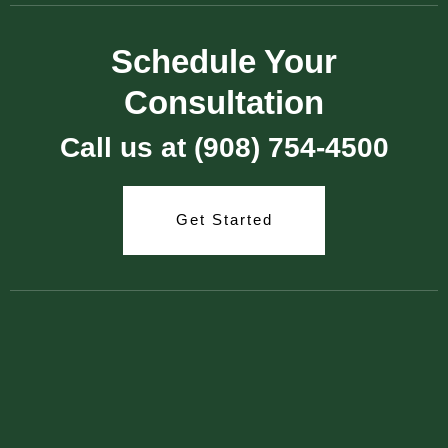
Schedule Your
Consultation
Call us at (908) 754-4500
Get Started