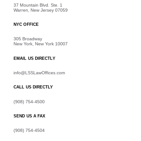
37 Mountain Blvd. Ste. 1
Warren, New Jersey 07059
NYC OFFICE
305 Broadway
New York, New York 10007
EMAIL US DIRECTLY
info@LSSLawOffices.com
CALL US DIRECTLY
(908) 754-4500
SEND US A FAX
(908) 754-4504