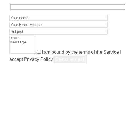
I am bound by the terms of the Service I
accept Privacy Policy