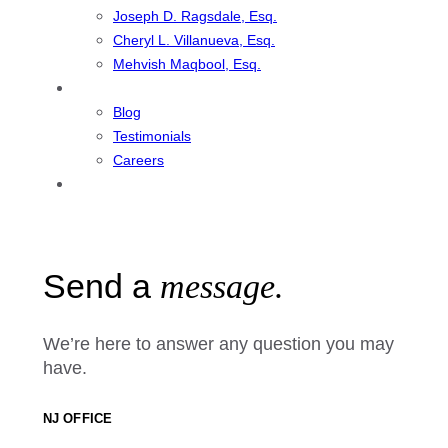
Joseph D. Ragsdale, Esq.
Cheryl L. Villanueva, Esq.
Mehvish Maqbool, Esq.
Resources
Blog
Testimonials
Careers
Contact
Send a
message.
We’re here to answer any question you may
have.
NJ OFFICE