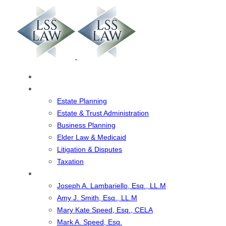
Skip
Skip
links
to
primary
navigation
Skip
to
Home
content
Our Services
Estate Planning
Estate & Trust Administration
Business Planning
Elder Law & Medicaid
Litigation & Disputes
Taxation
Our Team
Joseph A. Lambariello, Esq., LL.M
Amy J. Smith, Esq., LL.M
Mary Kate Speed, Esq., CELA
Mark A. Speed, Esq.