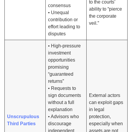
to the courts’
consensus
ability to “pierce
• Unequal
the corporate
contribution or
veil.”
effort leading to
disputes
• High-pressure
investment
opportunities
promising
“guaranteed
returns”
• Requests to
sign documents
External actors
without a full
can exploit gaps
explanation
in legal
Unscrupulous
• Advisors who
protection,
Third Parties
discourage
especially when
independent
assets are not