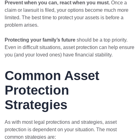
Prevent when you can, react when you must.
Once a
claim or lawsuit is filed, your options become much more
limited. The best time to protect your assets is before a
problem arises.
Protecting your family’s future
should be a top priority.
Even in difficult situations, asset protection can help ensure
you (and your loved ones) have financial stability.
Common Asset
Protection
Strategies
As with most legal protections and strategies, asset
protection is dependent on your situation. The most
common strategies are: