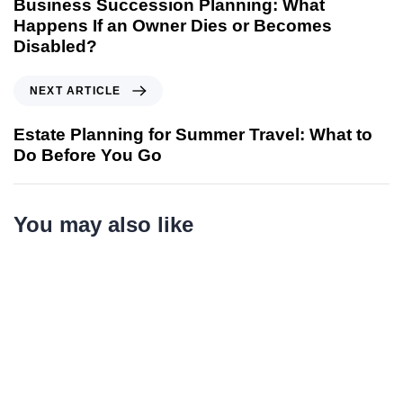
Business Succession Planning: What
Happens If an Owner Dies or Becomes
Disabled?
NEXT ARTICLE
Estate Planning for Summer Travel: What to
Do Before You Go
You may also like