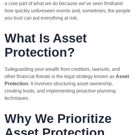
a core part of what we do because we’ve seen firsthand
how quickly unforeseen events and, sometimes, the people
you trust can put everything at risk.
What Is Asset
Protection?
Safeguarding your wealth from creditors, lawsuits, and
other financial threats is the legal strategy known as
Asset
Protection
. It involves structuring asset ownership,
creating trusts, and implementing proactive planning
techniques.
Why We Prioritize
Asset Protection