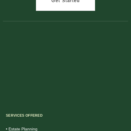
Get Started
SERVICES OFFERED
• Estate Planning