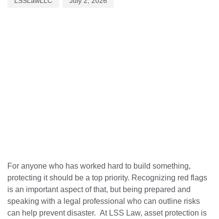
LSSLawLLC
July 2, 2026
For anyone who has worked hard to build something,
protecting it should be a top priority. Recognizing red flags
is an important aspect of that, but being prepared and
speaking with a legal professional who can outline risks
can help prevent disaster. At LSS Law, asset protection is