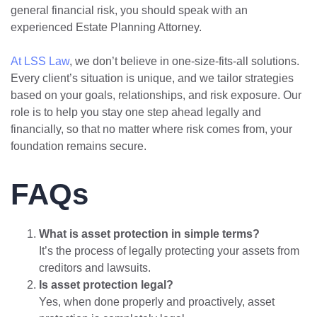
general financial risk, you should speak with an
experienced Estate Planning Attorney.
At LSS Law
, we don’t believe in one-size-fits-all solutions.
Every client’s situation is unique, and we tailor strategies
based on your goals, relationships, and risk exposure. Our
role is to help you stay one step ahead legally and
financially, so that no matter where risk comes from, your
foundation remains secure.
FAQs
What is asset protection in simple terms?
It’s the process of legally protecting your assets from
creditors and lawsuits.
Is asset protection legal?
Yes, when done properly and proactively, asset