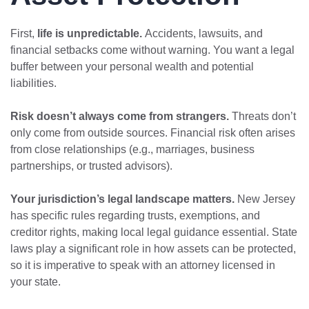
First,
life is unpredictable.
Accidents, lawsuits, and
financial setbacks come without warning. You want a legal
buffer between your personal wealth and potential
liabilities.
Risk doesn’t always come from strangers.
Threats don’t
only come from outside sources. Financial risk often arises
from close relationships (e.g., marriages, business
partnerships, or trusted advisors).
Your jurisdiction’s legal landscape matters.
New Jersey
has specific rules regarding trusts, exemptions, and
creditor rights, making local legal guidance essential. State
laws play a significant role in how assets can be protected,
so it is imperative to speak with an attorney licensed in
your state.