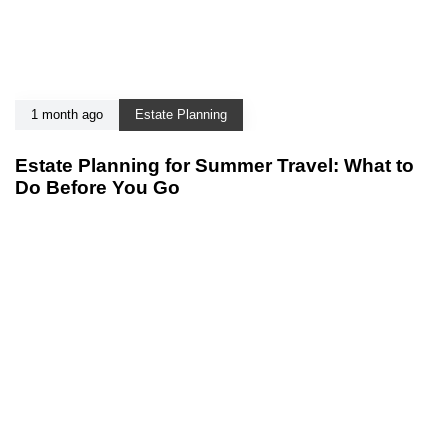
1 month ago
Estate Planning
Estate Planning for Summer Travel: What to
Do Before You Go