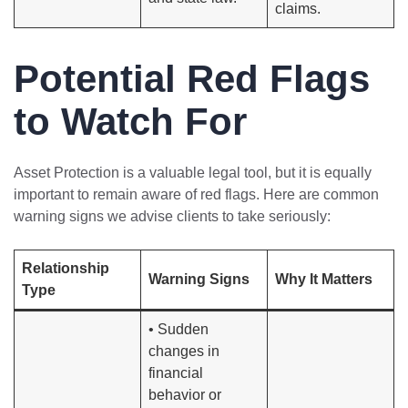
claims.
Potential Red Flags
to Watch For
Asset Protection is a valuable legal tool, but it is equally
important to remain aware of red flags. Here are common
warning signs we advise clients to take seriously:
Relationship
Warning Signs
Why It Matters
Type
• Sudden
changes in
financial
behavior or