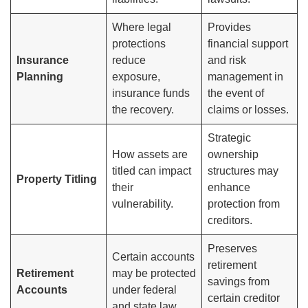
Where legal
Provides
protections
financial support
Insurance
reduce
and risk
Planning
exposure,
management in
insurance funds
the event of
the recovery.
claims or losses.
Strategic
How assets are
ownership
titled can impact
structures may
Property Titling
their
enhance
vulnerability.
protection from
creditors.
Preserves
Certain accounts
retirement
Retirement
may be protected
savings from
Accounts
under federal
certain creditor
and state law.