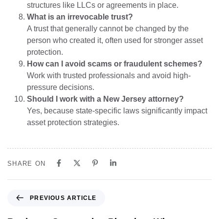
structures like LLCs or agreements in place.
What is an irrevocable trust?
A trust that generally cannot be changed by the
person who created it, often used for stronger asset
protection.
How can I avoid scams or fraudulent schemes?
Work with trusted professionals and avoid high-
pressure decisions.
Should I work with a New Jersey attorney?
Yes, because state-specific laws significantly impact
asset protection strategies.
SHARE ON
PREVIOUS ARTICLE