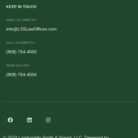
KEEP IN TOUCH
EMAIL US DIRECTLY
info@LSSLawOffices.com
CALL US DIRECTLY
(908) 754-4500
SEND US A FAX
(908) 754-4504
© 2024 Lambariello Smith & Speed, LLC. Designed by