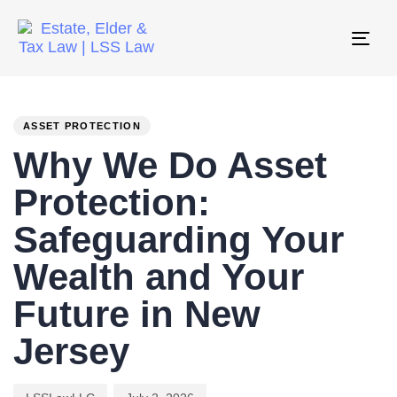
Tog
nav
PUBLISHED
Author
Published
IN:
on:
ASSET PROTECTION
Why We Do Asset
Protection:
Safeguarding Your
Wealth and Your
Future in New
Jersey