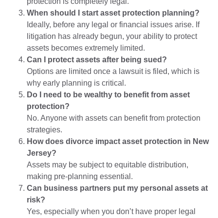
protection is completely legal.
When should I start asset protection planning?
Ideally, before any legal or financial issues arise. If
litigation has already begun, your ability to protect
assets becomes extremely limited.
Can I protect assets after being sued?
Options are limited once a lawsuit is filed, which is
why early planning is critical.
Do I need to be wealthy to benefit from asset
protection?
No. Anyone with assets can benefit from protection
strategies.
How does divorce impact asset protection in New
Jersey?
Assets may be subject to equitable distribution,
making pre-planning essential.
Can business partners put my personal assets at
risk?
Yes, especially when you don’t have proper legal