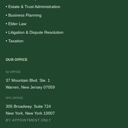
• Estate & Trust Administration
• Business Planning
• Elder Law
• Litigation & Dispute Resolution
• Taxation
OUR OFFICE
NJ OFFICE
37 Mountain Blvd. Ste. 1
Warren, New Jersey 07059
NYC OFFICE
305 Broadway. Suite 724
New York, New York 10007
BY APPOINTMENT ONLY