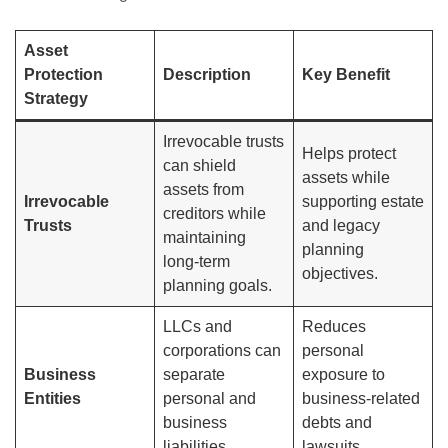
Asset
Protection
Description
Key Benefit
Strategy
Irrevocable trusts
Helps protect
can shield
assets while
assets from
Irrevocable
supporting estate
creditors while
Trusts
and legacy
maintaining
planning
long-term
objectives.
planning goals.
LLCs and
Reduces
corporations can
personal
Business
separate
exposure to
Entities
personal and
business-related
business
debts and
liabilities.
lawsuits.