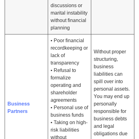
discussions or
marital instability
without financial
planning
• Poor financial
recordkeeping or
Without proper
lack of
structuring,
transparency
business
• Refusal to
liabilities can
formalize
spill over into
operating and
personal assets.
shareholder
You may end up
agreements
Business
personally
• Personal use of
Partners
responsible for
business funds
business debts
• Taking on high-
and legal
risk liabilities
obligations due
without