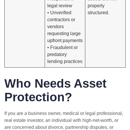
legal review
properly
• Unverified
structured.
contractors or
vendors
requesting large
upfront payments
• Fraudulent or
predatory
lending practices
Who Needs Asset
Protection?
If you are a business owner, medical or legal professional,
real estate investor, an individual with high-net-worth, or
are concerned about divorce, partnership disputes, or