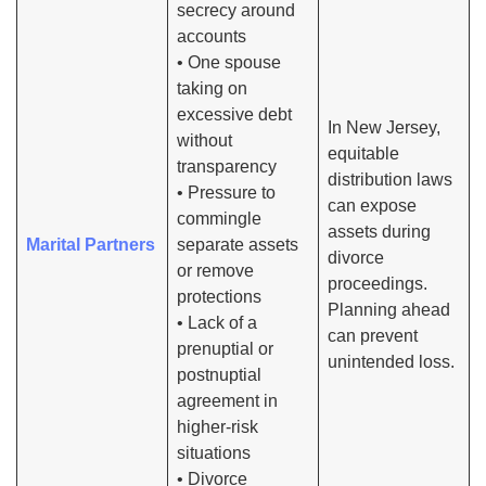
secrecy around
accounts
• One spouse
taking on
excessive debt
In New Jersey,
without
equitable
transparency
distribution laws
• Pressure to
can expose
commingle
assets during
Marital Partners
separate assets
divorce
or remove
proceedings.
protections
Planning ahead
• Lack of a
can prevent
prenuptial or
unintended loss.
postnuptial
agreement in
higher-risk
situations
• Divorce