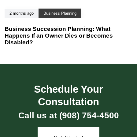
2 months ago
Business Planning
Business Succession Planning: What
Happens If an Owner Dies or Becomes
Disabled?
Schedule Your
Consultation
Call us at (908) 754-4500