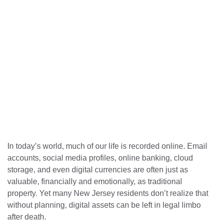
In today’s world, much of our life is recorded online. Email
accounts, social media profiles, online banking, cloud
storage, and even digital currencies are often just as
valuable, financially and emotionally, as traditional
property. Yet many New Jersey residents don’t realize that
without planning, digital assets can be left in legal limbo
after death.