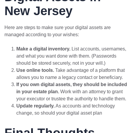
New Jersey
Here are steps to make sure your digital assets are
managed according to your wishes:
Make a digital inventory.
List accounts, usernames,
and what you want done with them. (Passwords
should be stored securely, not in your will.)
Use online tools.
Take advantage of a platform that
allows you to name a legacy contact or beneficiary.
If you own digital assets, they should be included
in your estate plan.
Work with an attorney to grant
your executor or trustee the authority to handle them.
Update regularly.
As accounts and technology
change, so should your digital asset plan
Final Thoughts