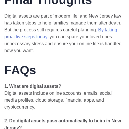
Digital assets are part of modern life, and New Jersey law
has taken steps to help families manage them after death.
But the process still requires careful planning.
By taking
proactive steps today
, you can spare your loved ones
unnecessary stress and ensure your online life is handled
how you want.
FAQs
1. What are digital assets?
Digital assets include online accounts, emails, social
media profiles, cloud storage, financial apps, and
cryptocurrency.
2. Do digital assets pass automatically to heirs in New
Jersey?