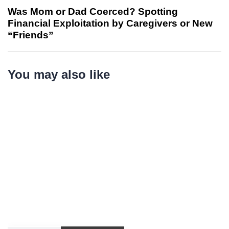
Was Mom or Dad Coerced? Spotting
Financial Exploitation by Caregivers or New
“Friends”
You may also like