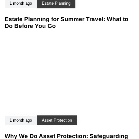
1 month ago
Estate Planning
Estate Planning for Summer Travel: What to
Do Before You Go
1 month ago
Asset Protection
Why We Do Asset Protection: Safeguarding