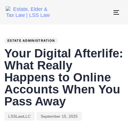
Tog
nav
PUBLISHED
Author
Published
IN:
on:
ESTATE ADMINISTRATION
Your Digital Afterlife:
What Really
Happens to Online
Accounts When You
Pass Away
LSSLawLLC
September 15, 2025