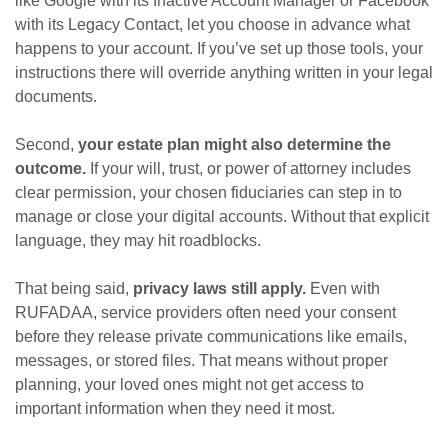
like Google with its Inactive Account Manager or Facebook
with its Legacy Contact, let you choose in advance what
happens to your account. If you’ve set up those tools, your
instructions there will override anything written in your legal
documents.
Second,
your estate plan might also determine the
outcome.
If your will, trust, or power of attorney includes
clear permission, your chosen fiduciaries can step in to
manage or close your digital accounts. Without that explicit
language, they may hit roadblocks.
That being said,
privacy laws still apply.
Even with
RUFADAA, service providers often need your consent
before they release private communications like emails,
messages, or stored files. That means without proper
planning, your loved ones might not get access to
important information when they need it most.