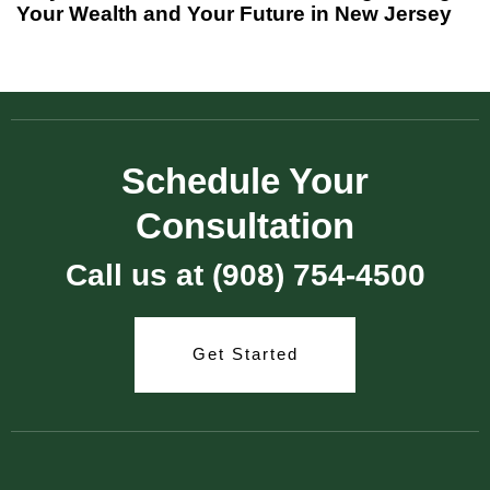
Your Wealth and Your Future in New Jersey
Schedule Your
Consultation
Call us at (908) 754-4500
Get Started