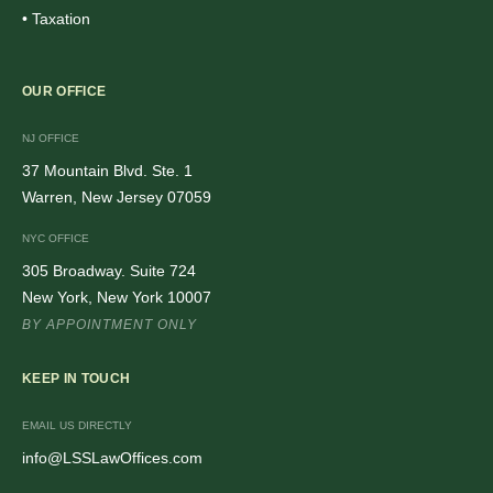
• Taxation
OUR OFFICE
NJ OFFICE
37 Mountain Blvd. Ste. 1
Warren, New Jersey 07059
NYC OFFICE
305 Broadway. Suite 724
New York, New York 10007
BY APPOINTMENT ONLY
KEEP IN TOUCH
EMAIL US DIRECTLY
info@LSSLawOffices.com