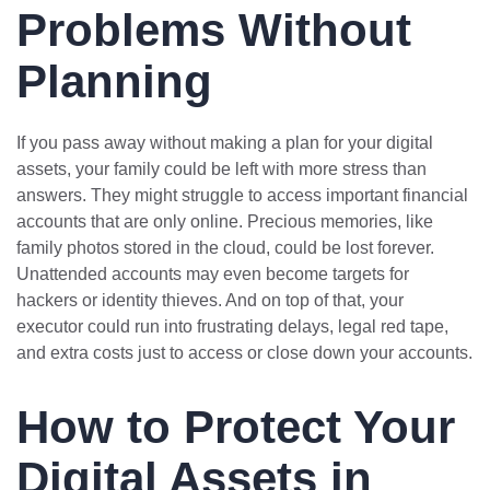
Problems Without
Planning
If you pass away without making a plan for your digital
assets, your family could be left with more stress than
answers. They might struggle to access important financial
accounts that are only online. Precious memories, like
family photos stored in the cloud, could be lost forever.
Unattended accounts may even become targets for
hackers or identity thieves. And on top of that, your
executor could run into frustrating delays, legal red tape,
and extra costs just to access or close down your accounts.
How to Protect Your
Digital Assets in