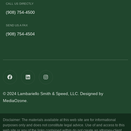
CALL US DIRECTLY
(908) 754-4500
SEND US A FAX
(908) 754-4504
© 2024 Lambariello Smith & Speed, LLC. Designed by
MediaOzone.
Disclaimer: The materials available at this web site are for informational
purposes only and does not constitute legal advice. Use of and access to this
web site or any of the links contained within do not create an attorney-client