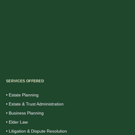
SERVICES OFFERED
• Estate Planning
• Estate & Trust Administration
• Business Planning
• Elder Law
• Litigation & Dispute Resolution