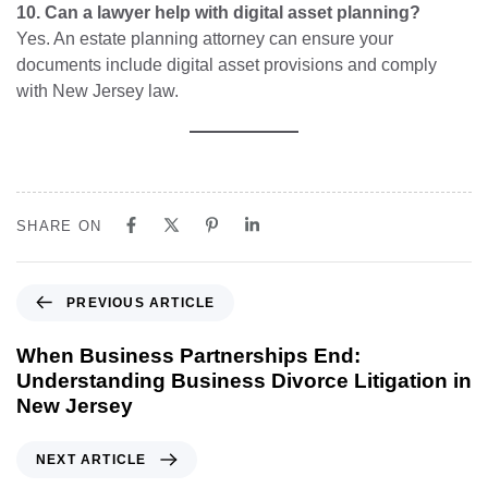
10. Can a lawyer help with digital asset planning?
Yes. An estate planning attorney can ensure your
documents include digital asset provisions and comply
with New Jersey law.
SHARE ON
PREVIOUS ARTICLE
When Business Partnerships End:
Understanding Business Divorce Litigation in
New Jersey
NEXT ARTICLE