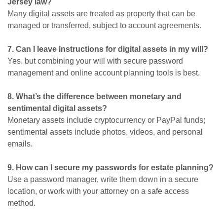
Jersey law?
Many digital assets are treated as property that can be
managed or transferred, subject to account agreements.
7. Can I leave instructions for digital assets in my will?
Yes, but combining your will with secure password
management and online account planning tools is best.
8. What’s the difference between monetary and
sentimental digital assets?
Monetary assets include cryptocurrency or PayPal funds;
sentimental assets include photos, videos, and personal
emails.
9. How can I secure my passwords for estate planning?
Use a password manager, write them down in a secure
location, or work with your attorney on a safe access
method.