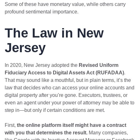
Some of these have monetary value, while others carry
profound sentimental importance.
The Law in New
Jersey
In 2020, New Jersey adopted the
Revised Uniform
Fiduciary Access to Digital Assets Act (RUFADAA)
.
That may sound like a mouthful, but in plain terms, it’s the
law that decides who can access your online accounts and
digital property after you’re gone. Executors, trustees, or
even an agent under your power of attorney may be able to
step in—but only if certain conditions are met.
First,
the online platform itself might have a contract
with you that determines the result.
Many companies,