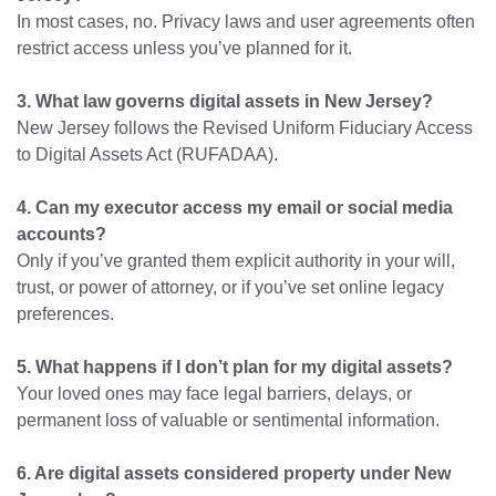
In most cases, no. Privacy laws and user agreements often
restrict access unless you’ve planned for it.
3. What law governs digital assets in New Jersey?
New Jersey follows the Revised Uniform Fiduciary Access
to Digital Assets Act (RUFADAA).
4. Can my executor access my email or social media
accounts?
Only if you’ve granted them explicit authority in your will,
trust, or power of attorney, or if you’ve set online legacy
preferences.
5. What happens if I don’t plan for my digital assets?
Your loved ones may face legal barriers, delays, or
permanent loss of valuable or sentimental information.
6. Are digital assets considered property under New