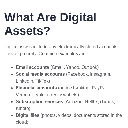
What Are Digital
Assets?
Digital assets include any electronically stored accounts,
files, or property. Common examples are:
Email accounts
(Gmail, Yahoo, Outlook)
Social media accounts
(Facebook, Instagram,
LinkedIn, TikTok)
Financial accounts
(online banking, PayPal,
Venmo, cryptocurrency wallets)
Subscription services
(Amazon, Netflix, iTunes,
Kindle)
Digital files
(photos, videos, documents stored in the
cloud)