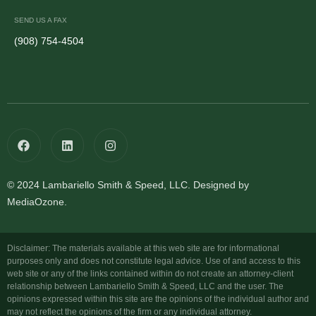
SEND US A FAX
(908) 754-4504
© 2024 Lambariello Smith & Speed, LLC. Designed by
MediaOzone.
Disclaimer: The materials available at this web site are for informational
purposes only and does not constitute legal advice. Use of and access to this
web site or any of the links contained within do not create an attorney-client
relationship between Lambariello Smith & Speed, LLC and the user. The
opinions expressed within this site are the opinions of the individual author and
may not reflect the opinions of the firm or any individual attorney.