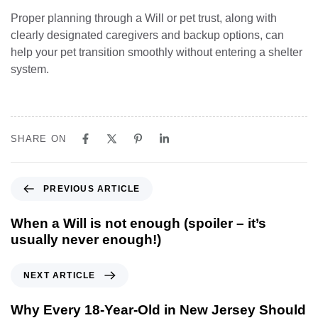
Proper planning through a Will or pet trust, along with
clearly designated caregivers and backup options, can
help your pet transition smoothly without entering a shelter
system.
SHARE ON
PREVIOUS ARTICLE
When a Will is not enough (spoiler – it’s
usually never enough!)
NEXT ARTICLE
Why Every 18-Year-Old in New Jersey Should