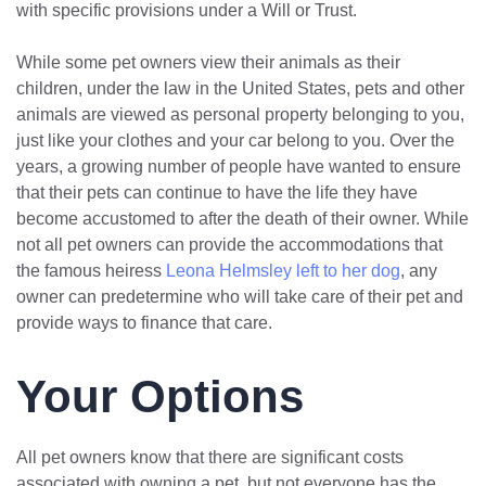
with specific provisions under a Will or Trust.
While some pet owners view their animals as their
children, under the law in the United States, pets and other
animals are viewed as personal property belonging to you,
just like your clothes and your car belong to you. Over the
years, a growing number of people have wanted to ensure
that their pets can continue to have the life they have
become accustomed to after the death of their owner. While
not all pet owners can provide the accommodations that
the famous heiress
Leona Helmsley left to her dog
, any
owner can predetermine who will take care of their pet and
provide ways to finance that care.
Your Options
All pet owners know that there are significant costs
associated with owning a pet, but not everyone has the