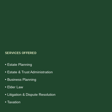
SERVICES OFFERED
• Estate Planning
• Estate & Trust Administration
• Business Planning
• Elder Law
• Litigation & Dispute Resolution
• Taxation