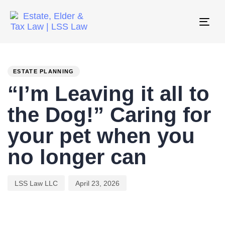
Tog
nav
PUBLISHED
Author
Published
IN:
on:
ESTATE PLANNING
“I’m Leaving it all to
the Dog!” Caring for
your pet when you
no longer can
LSS Law LLC
April 23, 2026