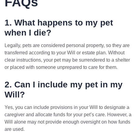
FAQs
1. What happens to my pet
when I die?
Legally, pets are considered personal property, so they are
transferred according to your Will or estate plan. Without
clear instructions, your pet may be surrendered to a shelter
or placed with someone unprepared to care for them.
2. Can I include my pet in my
Will?
Yes, you can include provisions in your Will to designate a
caregiver and allocate funds for your pet’s care. However, a
Will alone may not provide enough oversight on how funds
are used.