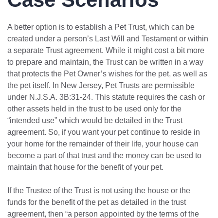
A better option is to establish a Pet Trust, which can be
created under a person’s Last Will and Testament or within
a separate Trust agreement. While it might cost a bit more
to prepare and maintain, the Trust can be written in a way
that protects the Pet Owner’s wishes for the pet, as well as
the pet itself. In New Jersey, Pet Trusts are permissible
under N.J.S.A. 3B:31-24. This statute requires the cash or
other assets held in the trust to be used only for the
“intended use” which would be detailed in the Trust
agreement. So, if you want your pet continue to reside in
your home for the remainder of their life, your house can
become a part of that trust and the money can be used to
maintain that house for the benefit of your pet.
If the Trustee of the Trust is not using the house or the
funds for the benefit of the pet as detailed in the trust
agreement, then “a person appointed by the terms of the