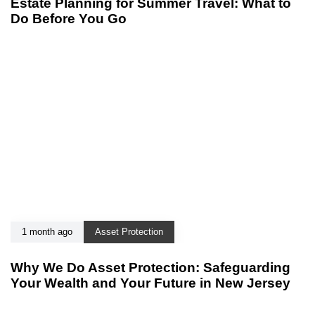
Estate Planning for Summer Travel: What to
Do Before You Go
1 month ago
Asset Protection
Why We Do Asset Protection: Safeguarding
Your Wealth and Your Future in New Jersey