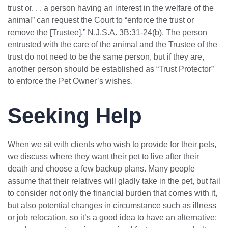
trust or. . . a person having an interest in the welfare of the
animal” can request the Court to “enforce the trust or
remove the [Trustee].” N.J.S.A. 3B:31-24(b). The person
entrusted with the care of the animal and the Trustee of the
trust do not need to be the same person, but if they are,
another person should be established as “Trust Protector”
to enforce the Pet Owner’s wishes.
Seeking Help
When we sit with clients who wish to provide for their pets,
we discuss where they want their pet to live after their
death and choose a few backup plans. Many people
assume that their relatives will gladly take in the pet, but fail
to consider not only the financial burden that comes with it,
but also potential changes in circumstance such as illness
or job relocation, so it’s a good idea to have an alternative;