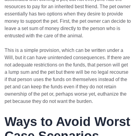
resources to pay for an inherited best friend. The pet owner
essentially has two options when they desire to provide
money to support the pet. First, the pet owner can decide to
leave a set sum of money directly to the person who is
entrusted with the care of the animal.
This is a simple provision, which can be written under a
Will, but it can have unintended consequences. If there are
not adequate restrictions on the funds, that person will get
a lump sum and the pet but there will be no legal recourse
if that person uses the funds on themselves instead of the
pet and can keep the funds even if they do not retain
ownership of the pet or, perhaps worse yet, euthanize the
pet because they do not want the burden.
Ways to Avoid Worst
Case Scenarios