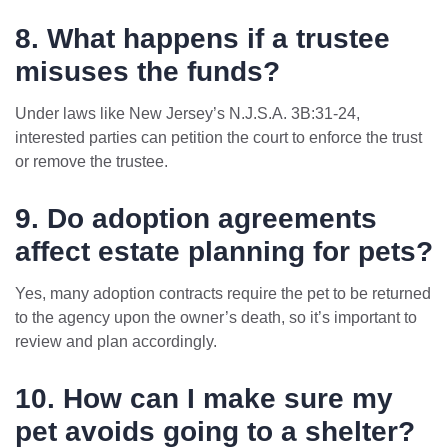
8. What happens if a trustee
misuses the funds?
Under laws like New Jersey’s N.J.S.A. 3B:31-24,
interested parties can petition the court to enforce the trust
or remove the trustee.
9. Do adoption agreements
affect estate planning for pets?
Yes, many adoption contracts require the pet to be returned
to the agency upon the owner’s death, so it’s important to
review and plan accordingly.
10. How can I make sure my
pet avoids going to a shelter?