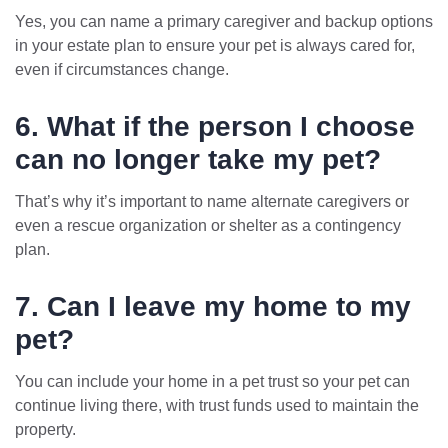
Yes, you can name a primary caregiver and backup options
in your estate plan to ensure your pet is always cared for,
even if circumstances change.
6. What if the person I choose
can no longer take my pet?
That’s why it’s important to name alternate caregivers or
even a rescue organization or shelter as a contingency
plan.
7. Can I leave my home to my
pet?
You can include your home in a pet trust so your pet can
continue living there, with trust funds used to maintain the
property.