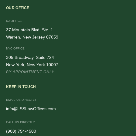
OUR OFFICE
NJ OFFICE
37 Mountain Blvd. Ste. 1
Warren, New Jersey 07059
NYC OFFICE
305 Broadway. Suite 724
New York, New York 10007
BY APPOINTMENT ONLY
KEEP IN TOUCH
EMAIL US DIRECTLY
info@LSSLawOffices.com
CALL US DIRECTLY
(908) 754-4500