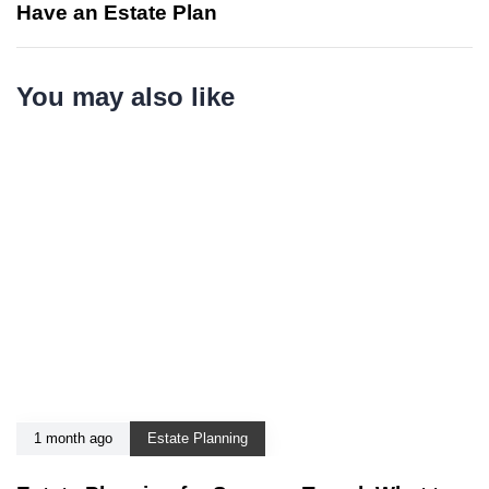
Have an Estate Plan
You may also like
1 month ago
Estate Planning