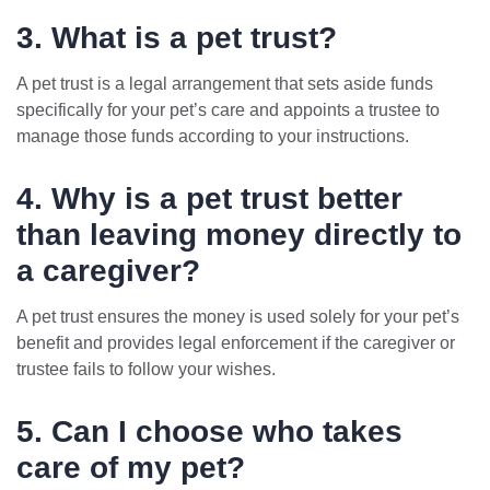
3. What is a pet trust?
A pet trust is a legal arrangement that sets aside funds
specifically for your pet’s care and appoints a trustee to
manage those funds according to your instructions.
4. Why is a pet trust better
than leaving money directly to
a caregiver?
A pet trust ensures the money is used solely for your pet’s
benefit and provides legal enforcement if the caregiver or
trustee fails to follow your wishes.
5. Can I choose who takes
care of my pet?