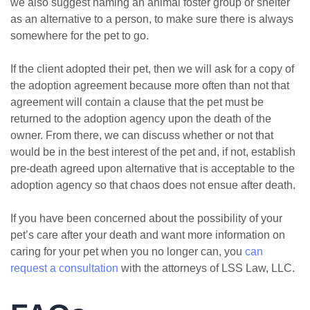
we also suggest naming an animal foster group or shelter
as an alternative to a person, to make sure there is always
somewhere for the pet to go.
If the client adopted their pet, then we will ask for a copy of
the adoption agreement because more often than not that
agreement will contain a clause that the pet must be
returned to the adoption agency upon the death of the
owner. From there, we can discuss whether or not that
would be in the best interest of the pet and, if not, establish
pre-death agreed upon alternative that is acceptable to the
adoption agency so that chaos does not ensue after death.
If you have been concerned about the possibility of your
pet’s care after your death and want more information on
caring for your pet when you no longer can, you
can
request a consultation
with the attorneys of LSS Law, LLC.