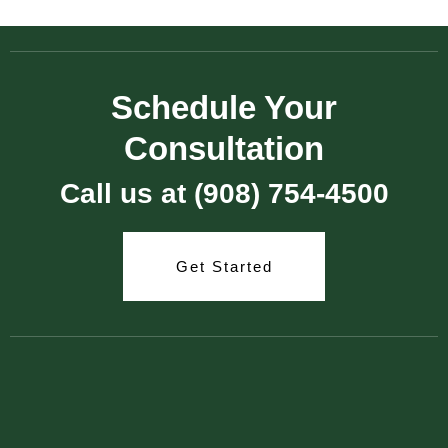
Schedule Your
Consultation
Call us at (908) 754-4500
Get Started