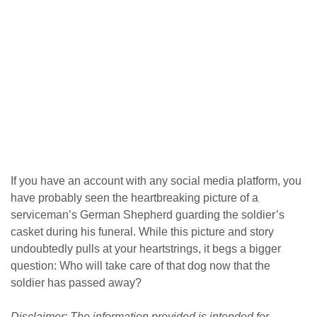
If you have an account with any social media platform, you
have probably seen the heartbreaking picture of a
serviceman’s German Shepherd guarding the soldier’s
casket during his funeral. While this picture and story
undoubtedly pulls at your heartstrings, it begs a bigger
question: Who will take care of that dog now that the
soldier has passed away?
Disclaimer: The information provided is intended for