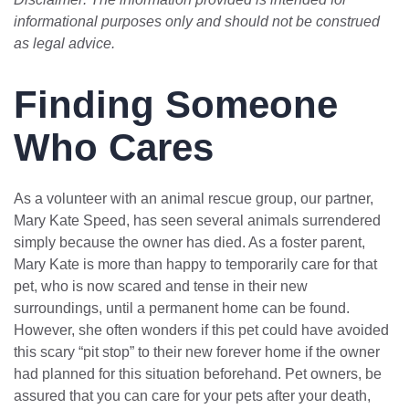
informational purposes only and should not be construed
as legal advice.
Finding Someone
Who Cares
As a volunteer with an animal rescue group, our partner,
Mary Kate Speed, has seen several animals surrendered
simply because the owner has died. As a foster parent,
Mary Kate is more than happy to temporarily care for that
pet, who is now scared and tense in their new
surroundings, until a permanent home can be found.
However, she often wonders if this pet could have avoided
this scary “pit stop” to their new forever home if the owner
had planned for this situation beforehand. Pet owners, be
assured that you can care for your pets after your death,